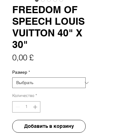
FREEDOM OF
SPEECH LOUIS
VUITTON 40" X
30"
Цена
0,00 £
Размер
*
Количество
*
Добавить в корзину