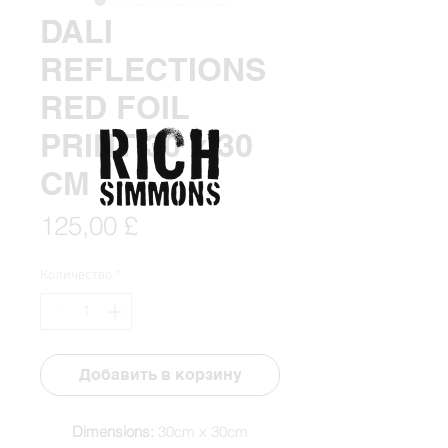
DALI
REFLECTIONS
RED FOIL
PRINT 30 x 30
CM
Цена
125,00 £
Количество
*
Добавить в корзину
Dimensions:
30cm x 30cm