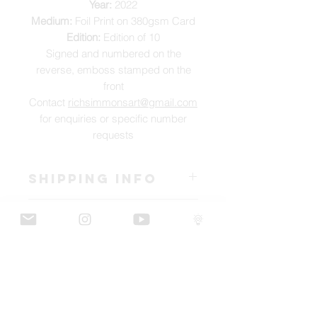
Year:
2022
Medium:
Foil Print on 380gsm Card
Edition:
Edition of 10
Signed and numbered on the
reverse, emboss stamped on the
front
Contact
richsimmonsart@gmail.com
for enquiries or specific number
requests
SHIPPING INFO
Pieces can be shipped world wide.
ART INFO
This Reflections piece has been created
PAYMENT PLANS
on canvas, street art walls, silk screen
prints, NFTs and now these foil editions.
I have several payment plans built into
Inspired by all of the previous variations
the shop to chose from, with Klarna,
of this piece, I have created 13 different
Clearpay and Paypal offering different