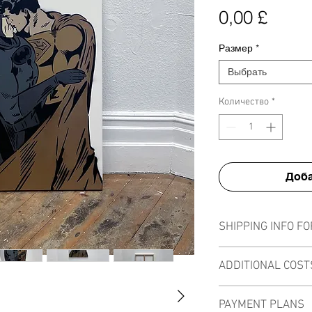
Цена
0,00 £
Размер
*
Выбрать
Количество
*
Доба
SHIPPING INFO FO
All canvases can be sh
ADDITIONAL COST
be calculated into the
size or quantity of the 
There are no additional
PAYMENT PLANS
sale as I am not curren