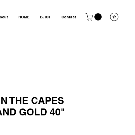
bout
HOME
БЛОГ
Contact
N THE CAPES
AND GOLD 40"