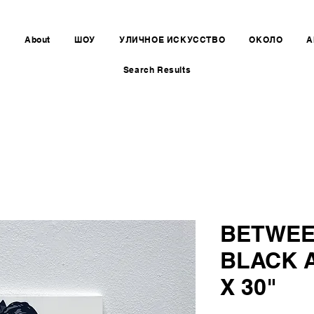
e
About
ШОУ
УЛИЧНОЕ ИСКУССТВО
ОКОЛО
A
Search Results
BETWEE
BLACK 
X 30"